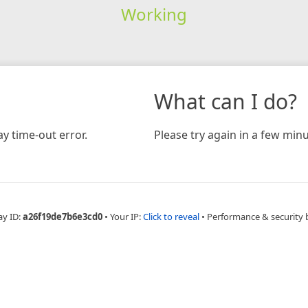
Working
What can I do?
y time-out error.
Please try again in a few minu
ay ID:
a26f19de7b6e3cd0
•
Your IP:
Click to reveal
•
Performance & security 