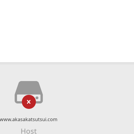
www.akasakatsutsui.com
Host